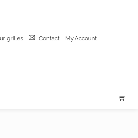
r grilles
Contact
My Account