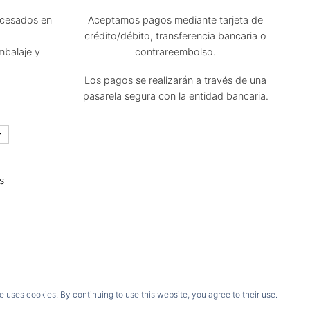
ocesados en
Aceptamos pagos mediante tarjeta de
crédito/débito, transferencia bancaria o
mbalaje y
contrareembolso.
Los pagos se realizarán a través de una
pasarela segura con la entidad bancaria.
s
Todos los derechos reservados.
e uses cookies. By continuing to use this website, you agree to their use.
Página diseñada por Néstor Javier Oubiña Arriaga.