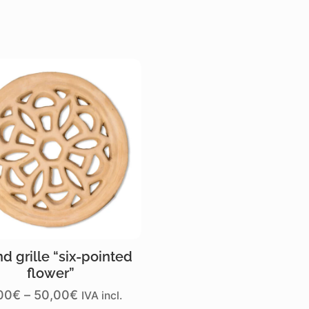
d grille “six-pointed
flower”
Price
00
€
–
50,00
€
IVA incl.