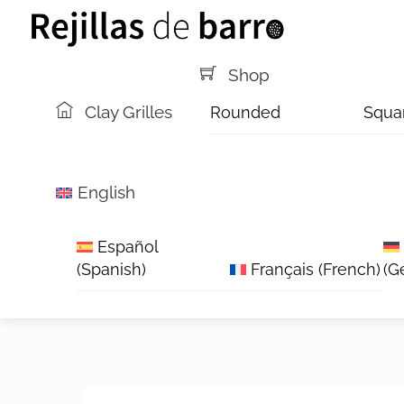
Skip
Menu
to
content
Shop
Clay Grilles
Rounded
Squa
English
Español
(
Spanish
)
Français
(
French
)
(
G