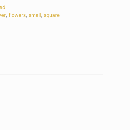
ed
wer
,
flowers
,
small
,
square