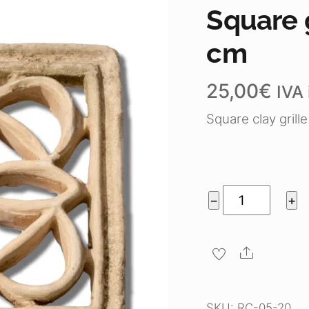
Square g
cm
25,00
€
IVA 
Square clay grill
Square
−
+
grille
"flower"
Share
20
cm
quantity
SKU:
RC-05-20