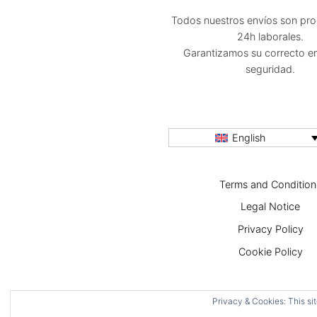
Todos nuestros envíos son pr
24h laborales.
Garantizamos su correcto e
seguridad.
English
Terms and Condition
Legal Notice
Privacy Policy
Cookie Policy
Privacy & Cookies: This sit