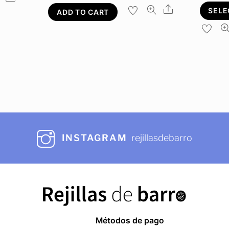
Share
SELE
ADD TO CART
INSTAGRAM
rejillasdebarro
Métodos de pago