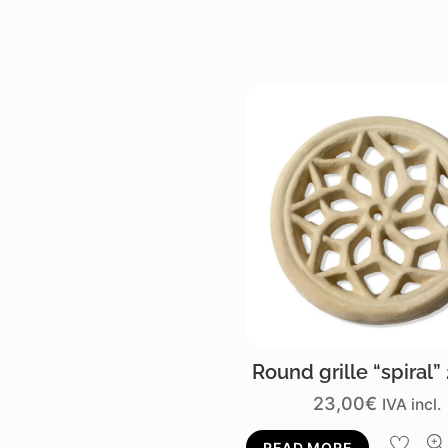
Round grille “spiral”
23,00
€
IVA incl.
READ MORE