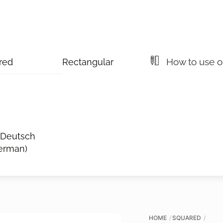
How to use ou
red
Rectangular
Deutsch
erman
)
HOME
SQUARED