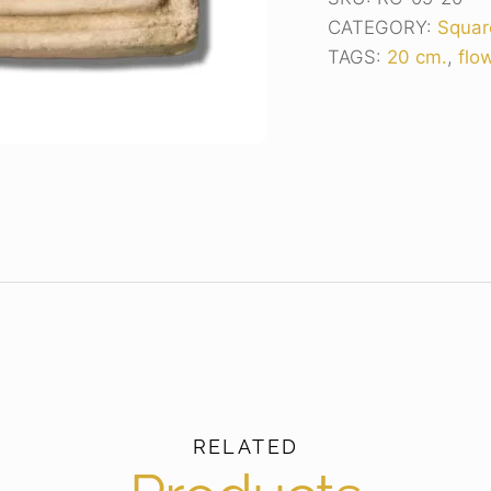
CATEGORY:
Squar
TAGS:
20 cm.
,
flo
RELATED