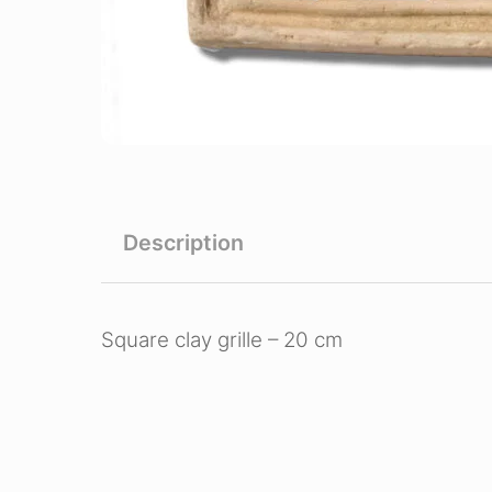
Description
Square clay grille – 20 cm