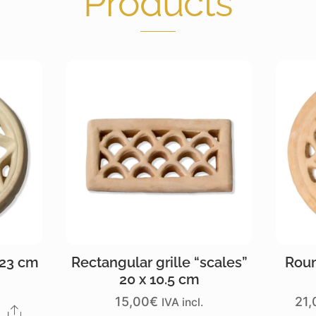
Products
 23 cm
Rectangular grille “scales”
Roun
20 x 10.5 cm
15,00
€
21,
IVA incl.
Share