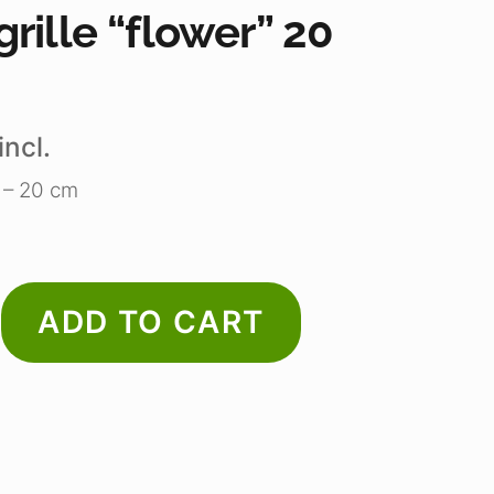
rille “flower” 20
incl.
e – 20 cm
ADD TO CART